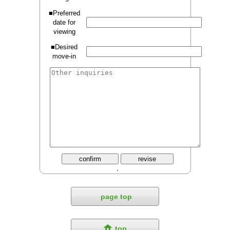
■Preferred
date for
viewing
■Desired
move-in
page top
top