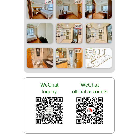
WeChat
WeChat
Inquiry
official accounts