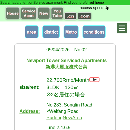
Search apartment or Service apartment, Find your preferred home
access speed Up
05/04/2026＿No.02
Newport Tower Serviced Apartments
新港大厦服務式公寓
22,700Rmb/Month
3LDK 120㎡
size/rent:
※2名居住の場合
No.283, Songlin Road
Address:
×Weifang Road
PudongNewArea
Line 2.4.6.9