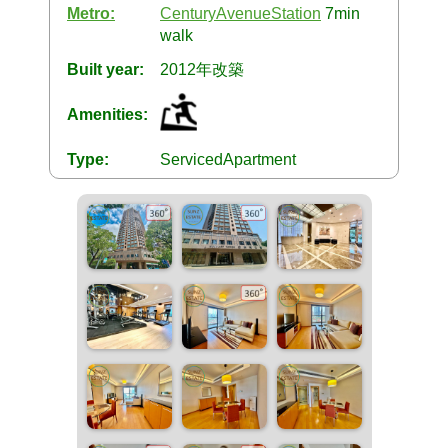
Metro:
CenturyAvenueStation
7min
walk
Built year:
2012年改築
Amenities:
Type:
ServicedApartment